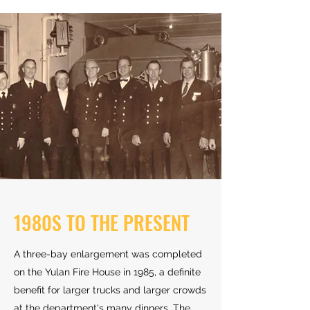
1980S TO THE PRESENT
A three-bay enlargement was completed
on the Yulan Fire House in 1985, a definite
benefit for larger trucks and larger crowds
at the department's many dinners. The