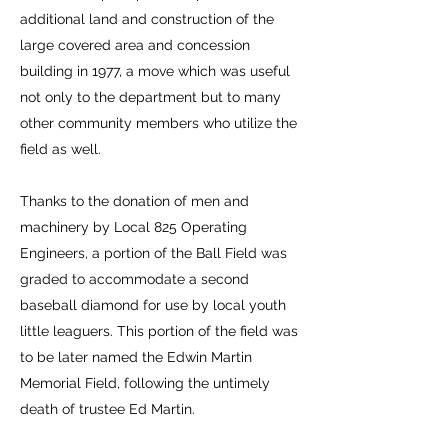
additional land and construction of the
large covered area and concession
building in 1977, a move which was useful
not only to the department but to many
other community members who utilize the
field as well.
Thanks to the donation of men and
machinery by Local 825 Operating
Engineers, a portion of the Ball Field was
graded to accommodate a second
baseball diamond for use by local youth
little leaguers. This portion of the field was
to be later named the Edwin Martin
Memorial Field, following the untimely
death of trustee Ed Martin.