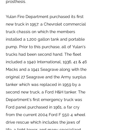
prosthesis.
Yulan Fire Department purchased its first
new truck in 1957: a Chevrolet commercial
truck chassis on which the members
installed a 1,200 gallon tank and portable
pump. Prior to this purchase, all of Yulan's
trucks had been second hand. The fleet
included a 1940 International, 1936, 41 & 46
Macks and a 1941 Seagrave along with the
original 27 Seagrave and the Army surplus
tanker which was replaced in 1959 by a
second new truck, a Ford H&H tanker. The
Department's first emergency truck was
Ford panel purchased in 1961, a far cry
from the current 2004 Ford F 550 4 wheel
drive rescue which includes the jaws of
life, a light tower, and many specialized