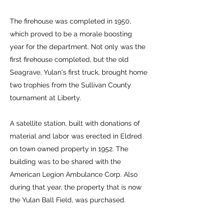
The firehouse was completed in 1950,
which proved to be a morale boosting
year for the department. Not only was the
first firehouse completed, but the old
Seagrave, Yulan's first truck, brought home
two trophies from the Sullivan County
tournament at Liberty.
A satellite station, built with donations of
material and labor was erected in Eldred
on town owned property in 1952. The
building was to be shared with the
American Legion Ambulance Corp. Also
during that year, the property that is now
the Yulan Ball Field, was purchased.