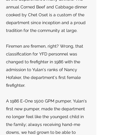
annual Corned Beef and Cabbage dinner
cooked by Chet Oset is a custom of the
department since inception and a proud
tradition for the community at large.
Firemen are firemen, right? Wrong, that
classification for YFD personnel was
changed to firefighter in 1986 with the
admission to Yulan's ranks of Nancy
Hofaker, the department's first female
firefighter.
A 1986 E-One 1500 GPM pumper, Yulan's
first new pumper, made the department
no longer feel like the youngest child in
the family; always receiving hand-me
downs, we had grown to be able to