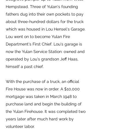
Hempstead. Three of Yulan's founding
fathers dug into their own pockets to pay
about three-hundred dollars for the truck
which was housed in Lou Hensel's Garage.
Lou went on to become Yulan Fire
Department's First Chief. Lou's garage is
now the Yulan Service Station: owned and
operated by Lou's grandson Jeff Haas,
himself a past chief.
With the purchase of a truck, an official
Fire House was now in order. A $10,000
mortgage was taken in March 1948 to
purchase land and begin the building of
the Yulan Firehouse. It was completed two
years later after much hard work by
volunteer labor.