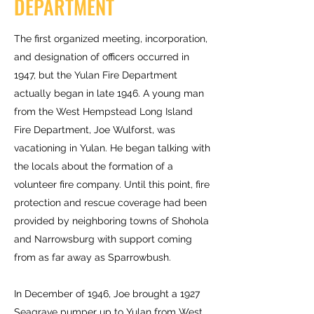
DEPARTMENT
The first organized meeting, incorporation,
and designation of officers occurred in
1947, but the Yulan Fire Department
actually began in late 1946. A young man
from the West Hempstead Long Island
Fire Department, Joe Wulforst, was
vacationing in Yulan. He began talking with
the locals about the formation of a
volunteer fire company. Until this point, fire
protection and rescue coverage had been
provided by neighboring towns of Shohola
and Narrowsburg with support coming
from as far away as Sparrowbush.
In December of 1946, Joe brought a 1927
Seagrave pumper up to Yulan from West