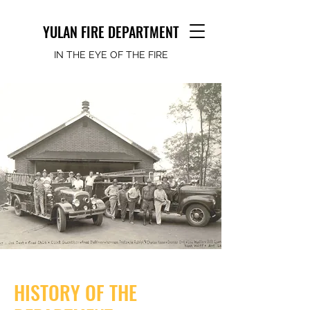
YULAN FIRE DEPARTMENT
IN THE EYE OF THE FIRE
HISTORY OF THE