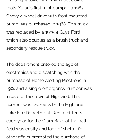
tools. Yulan's first mini-pumper, a 1967
Chevy 4 wheel drive with front mounted
pump was purchased in 1968. This truck
was replaced by a 1995 4 Guys Ford
which also doubles as a brush truck and
secondary rescue truck.
The department entered the age of
electronics and dispatching with the
purchase of Home Alerting Plectrons in
1974 and a single emergency number was
in use for the Town of Highland. This
number was shared with the Highland
Lake Fire Department. Rental of tents
each year for the Clam Bake at the ball
field was costly and lack of shelter for
other affairs prompted the purchase of