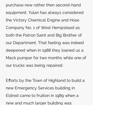
purchase new rather then second-hand
equipment. Yulan has always considered
the Victory Chemical Engine and Hose
Company No. 1 of West Hempstead as
both the Patron Saint and Big Brother of
our Department. That feeling was indeed
deepened when in 1988 they loaned us a
Mack pumper for two months while one of
our trucks was being repaired.
Efforts by the Town of Highland to build a
new Emergency Services building in
Eldred came to fruition in 1989 when a
new and much larger building was
completed and shared by the Yulan Fire
Department and the American Legion
Ambulance Service. This cohabitation