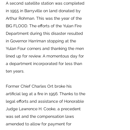
A second satellite station was completed
in 1955 in Barryville on land donated by
Arthur Rohman. This was the year of the
BIG FLOOD. The efforts of the Yulan Fire
Department during this disaster resulted
in Governor Harriman stopping at the
Yulan Four corners and thanking the men
lined up for review. A momentous day for
a department incorporated for less than
ten years.
Former Chief Charles Ort broke his
artificial leg at a fire in 1956. Thanks to the
legal efforts and assistance of Honorable
Judge Lawrence H. Cooke, a precedent
was set and the compensation laws
amended to allow for payment for