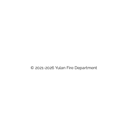
© 2021-2026 Yulan Fire Department