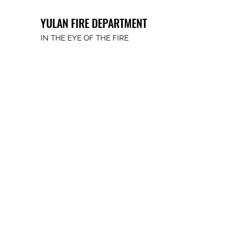
YULAN FIRE DEPARTMENT
IN THE EYE OF THE FIRE