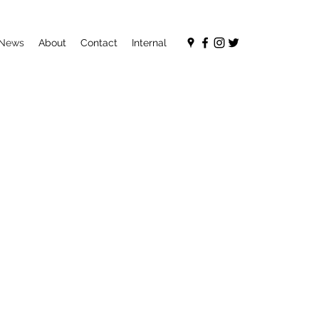
News
About
Contact
Internal