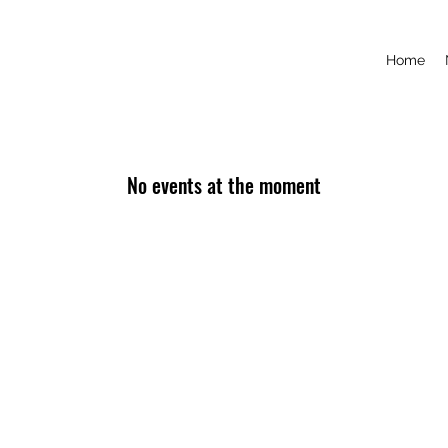
Home
No events at the moment